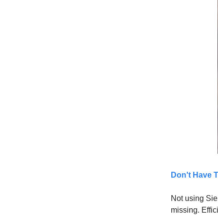
Don't Have 
Not using Sie
missing. Effic