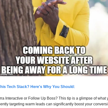
This Tech Stack? Here's Why You Should:
rra Interactive or Follow Up Boss? This tip is a glimpse of what 
iently targeting warm leads can significantly boost your conversi