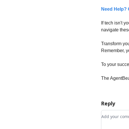
Need Help? G
If tech isn't y
navigate thes
Transform you
Remember, you
To your succe
The AgentBe
Reply
Add your c