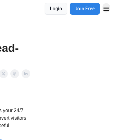
Login
Join Free
ead-
's your 24/7
vert visitors
seful.