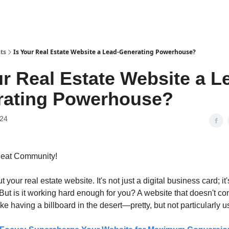
ts
Is Your Real Estate Website a Lead-Generating Powerhouse?
ur Real Estate Website a L
rating Powerhouse?
024
Beat Community!
t your real estate website. It's not just a digital business card; it
ut is it working hard enough for you? A website that doesn't con
like having a billboard in the desert—pretty, but not particularly u