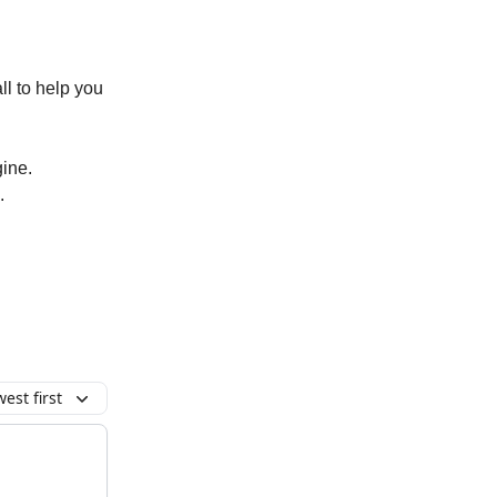
all to help you
gine.
.
est first