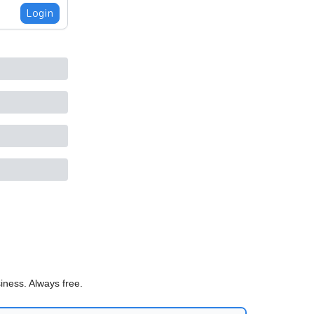
Login
iness. Always free.