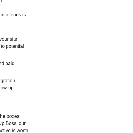
n
into leads is
your site
to potential
nd paid
gration
llow-up.
the boxes:
Up Boss, our
active is worth