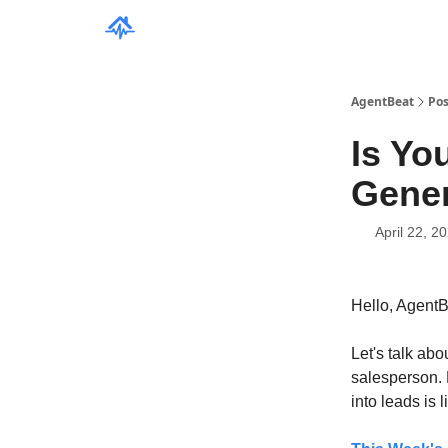
AgentBeat
Pos
Is Yo
Gene
April 22, 2
Hello, Agent
Let's talk abou
salesperson. B
into leads is 