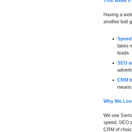
This Week's
Having a websi
another ball 
Speed
takes 
leads.
SEO a
adverti
CRM In
means e
Why We Love 
We use Sierra
speed, SEO an
CRM of choice.