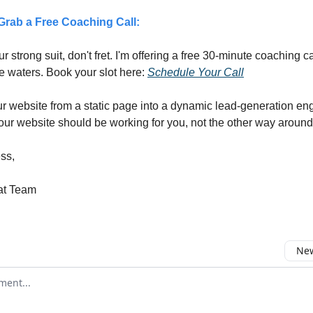
rab a Free Coaching Call:
our strong suit, don't fret. I'm offering a free 30-minute coaching c
e waters. Book your slot here:
Schedule Your Call
r website from a static page into a dynamic lead-generation en
r website should be working for you, not the other way around
ss,
at Team
New
omment