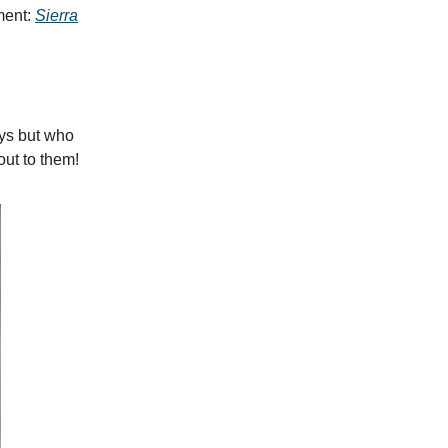
ment:
Sierra
ays but who
ut to them!