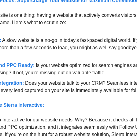
 Focus: Supercharge Your Website for Maximum Conversio
te is one thing; having a website that actively converts visitors 
game. Here's what to scrutinize:
:
A slow website is a no-go in today's fast-paced digital world. If 
more than a few seconds to load, you might as well say goodbye 
nd PPC Ready:
Is your website optimized for search engines a
sing? If not, you're missing out on valuable traffic.
tegration:
Does your website talk to your CRM? Seamless inte
very lead captured on your site is immediately available for fo
Sierra Interactive:
 Interactive for our website needs. Why? Because it checks all 
d PPC optimization, and it integrates seamlessly with Follow 
 If you're on the hunt for a robust website solution, Sierra Inter