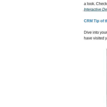
a look. Check
Interactive 
CRM Tip of 
Dive into you
have visited 