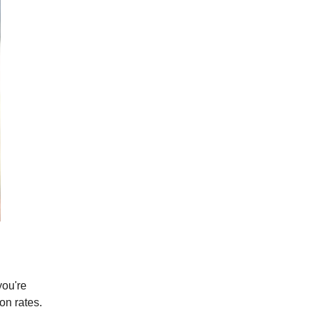
you're
on rates.