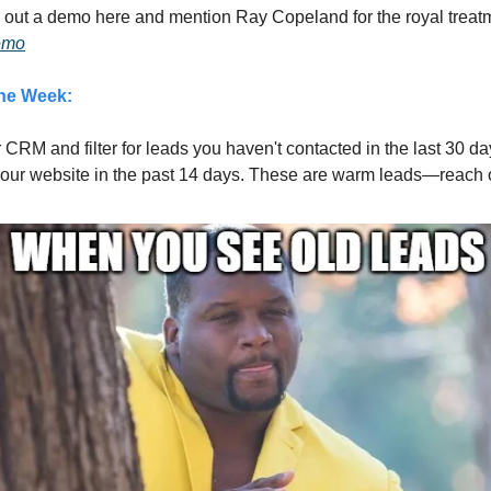
 out a demo here and mention Ray Copeland for the royal treat
Demo
the Week:
r CRM and filter for leads you haven't contacted in the last 30 d
your website in the past 14 days. These are warm leads—reach o