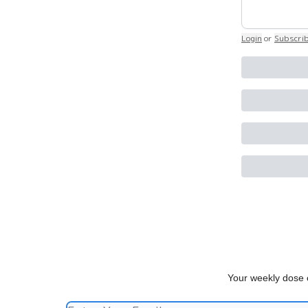
Login
or
Subscri
Your weekly dose o