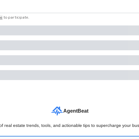
be
to participate
.
AgentBeat
f real estate trends, tools, and actionable tips to supercharge your bus