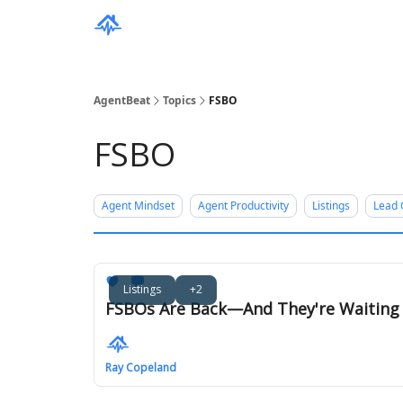
AgentBeat
Topics
FSBO
FSBO
Agent Mindset
Agent Productivity
Listings
Lead 
Listings
+2
FSBOs Are Back—And They're Waiting f
Ray Copeland