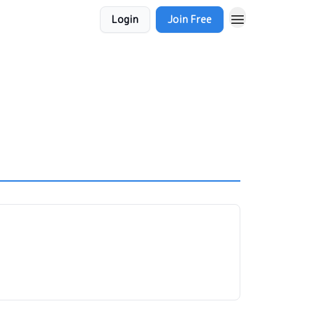
Login
Join Free