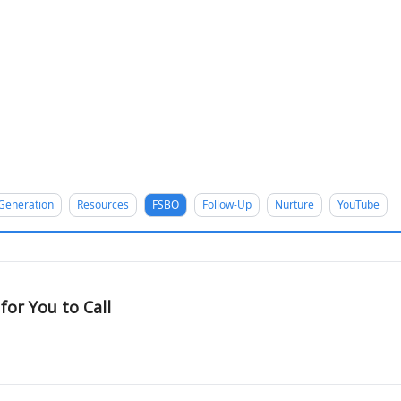
Generation
Resources
FSBO
Follow-Up
Nurture
YouTube
or You to Call