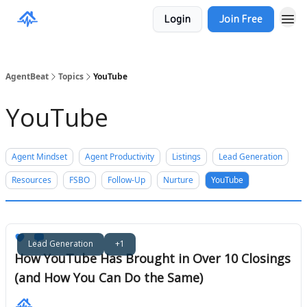
Login
Join Free
AgentBeat
Topics
YouTube
YouTube
Agent Mindset
Agent Productivity
Listings
Lead Generation
Resources
FSBO
Follow-Up
Nurture
YouTube
Lead Generation
+1
How YouTube Has Brought in Over 10 Closings
(and How You Can Do the Same)