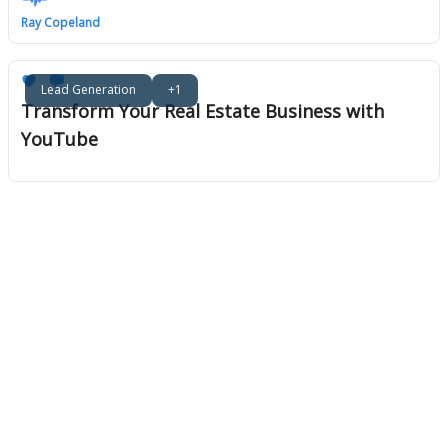
Ray Copeland
Lead Generation
+1
Transform Your Real Estate Business with
YouTube